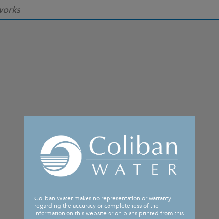
works
Coliban Water makes no representation or warranty
regarding the accuracy or completeness of the
information on this website or on plans printed from this