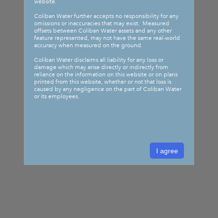
website.
Coliban Water further accepts no responsibility for any
omissions or inaccuracies that may exist. Measured
offsets between Coliban Water assets and any other
feature represented, may not have the same real-world
accuracy when measured on the ground.
Coliban Water disclaims all liability for any loss or
damage which may arise directly or indirectly from
reliance on the information on this website or on plans
printed from this website, whether or not that loss is
caused by any negligence on the part of Coliban Water
or its employees.
I agree