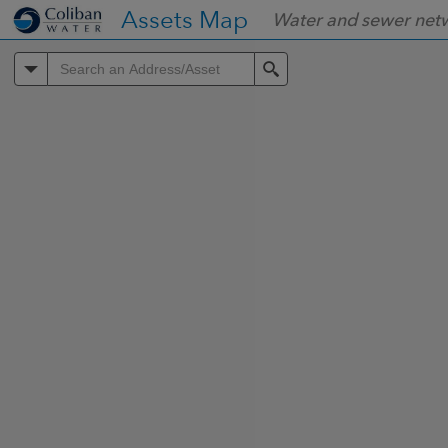
Header
Assets Map
Water and sewer net
Controller
All
Search